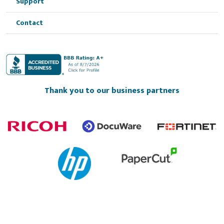
Support
Contact
Thank you to our business partners