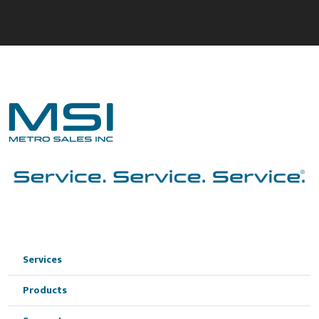
Services
Products