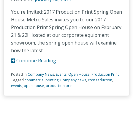
You're Invited: 2017 Production Print Spring Open
House Metro Sales invites you to our 2017
Production Print Spring Open House on February
21 & 22! Hosted at our corporate equipment
showroom, the spring open house will examine
how the latest...
Continue Reading
Posted in
Company News
,
Events
,
Open House
,
Production Print
Tagged
commercial printing
,
Company news
,
cost reduction
,
events
,
open house
,
production print