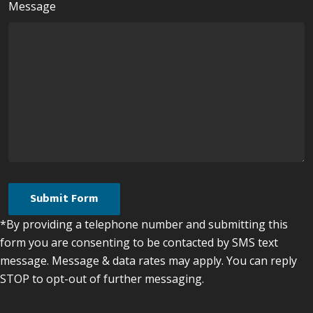
Message
*By providing a telephone number and submitting this
form you are consenting to be contacted by SMS text
message. Message & data rates may apply. You can reply
STOP to opt-out of further messaging.