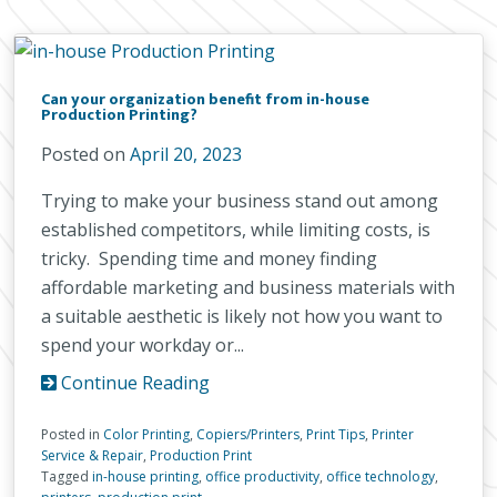
Can your organization benefit from in-house
Production Printing?
Posted on
April 20, 2023
Trying to make your business stand out among
established competitors, while limiting costs, is
tricky. Spending time and money finding
affordable marketing and business materials with
a suitable aesthetic is likely not how you want to
spend your workday or...
Continue Reading
Posted in
Color Printing
,
Copiers/Printers
,
Print Tips
,
Printer
Service & Repair
,
Production Print
Tagged
in-house printing
,
office productivity
,
office technology
,