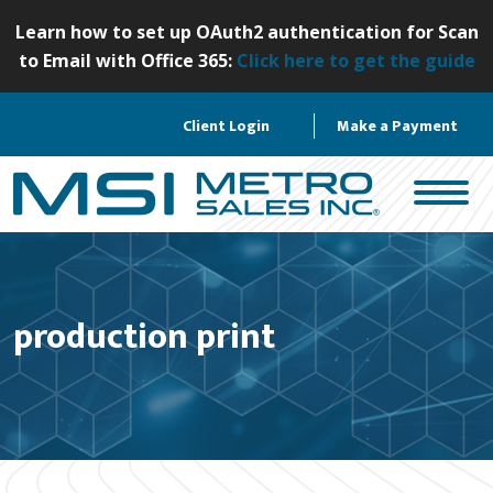
S
Learn how to set up OAuth2 authentication for Scan
k
to Email with Office 365:
Click here to get the guide
i
p
Client Login
Make a Payment
t
o
c
o
n
t
e
production print
n
t