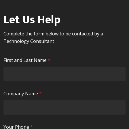
Let Us Help
Complete the form below to be contacted by a
Technology Consultant
R
First and Last Name
*
e
q
u
i
R
Company Name
*
r
e
e
q
d
u
i
R
Your Phone
*