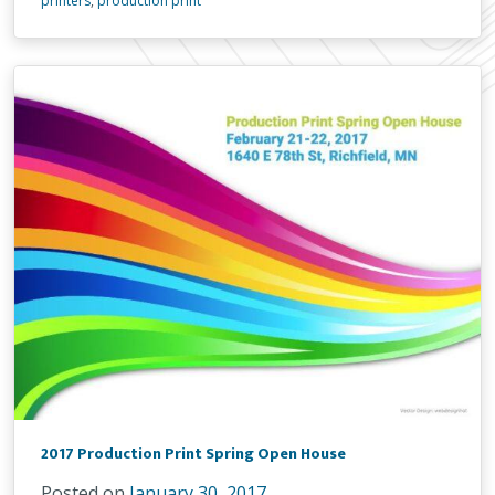
printers
,
production print
2017 Production Print Spring Open House
Posted on
January 30, 2017