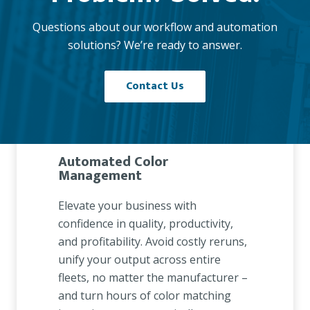
Questions about our workflow and automation
solutions? We’re ready to answer.
Contact Us
Automated Color
Management
Elevate your business with
confidence in quality, productivity,
and profitability. Avoid costly reruns,
unify your output across entire
fleets, no matter the manufacturer –
and turn hours of color matching