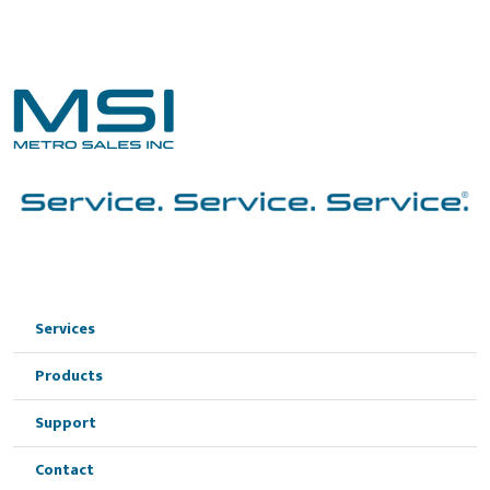
Services
Products
Support
Contact