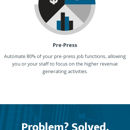
Pre-Press
Automate 80% of your pre-press job functions, allowing
you or your staff to focus on the higher revenue
generating activities.
Problem? Solved.