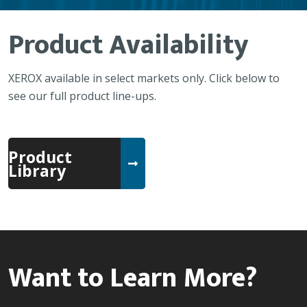
Product Availability
XEROX available in select markets only. Click below to
see our full product line-ups.
Product
Library
Want to Learn More?