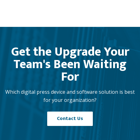
Get the Upgrade Your
Team's Been Waiting
For
Which digital press device and software solution is best
for your organization?
Contact Us