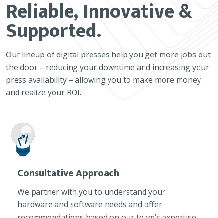
Reliable, Innovative &
Supported.
Our lineup of digital presses help you get more jobs out
the door – reducing your downtime and increasing your
press availability – allowing you to make more money
and realize your ROI.
Consultative Approach
We partner with you to understand your
hardware and software needs and offer
recommendations based on our team’s expertise