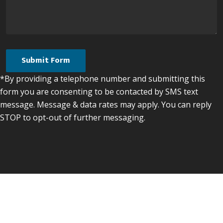
*By providing a telephone number and submitting this
form you are consenting to be contacted by SMS text
message. Message & data rates may apply. You can reply
STOP to opt-out of further messaging.