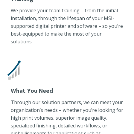
We provide your team training – from the initial
installation, through the lifespan of your MSI-
supported digital printer and software – so you’re
best-equipped to make the most of your
solutions.
What You Need
Through our solution partners, we can meet your
organization’s needs – whether you’re looking for
high print volumes, superior image quality,
specialized finishing, detailed workflows, or
embellishments for applications such as