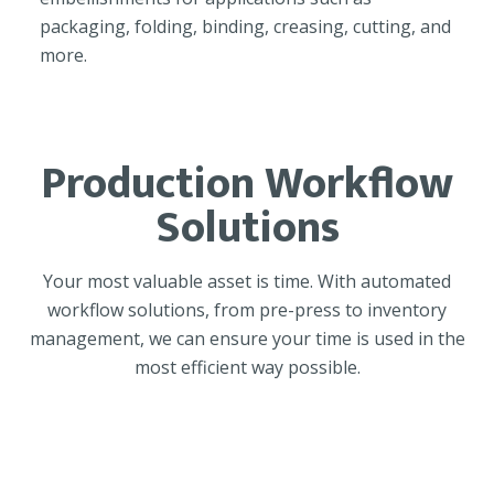
packaging, folding, binding, creasing, cutting, and
more.
Production Workflow
Solutions
Your most valuable asset is time. With automated
workflow solutions, from pre-press to inventory
management, we can ensure your time is used in the
most efficient way possible.