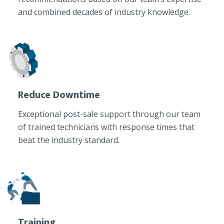
and combined decades of industry knowledge.
Reduce Downtime
Exceptional post-sale support through our team
of trained technicians with response times that
beat the industry standard.
Training