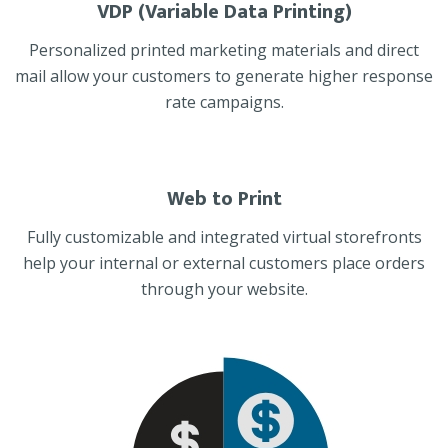
VDP (Variable Data Printing)
Personalized printed marketing materials and direct
mail allow your customers to generate higher response
rate campaigns.
Web to Print
Fully customizable and integrated virtual storefronts
help your internal or external customers place orders
through your website.