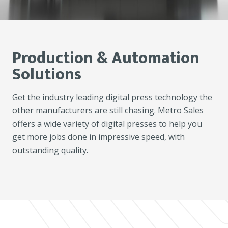
Production & Automation
Solutions
Get the industry leading digital press technology the
other manufacturers are still chasing. Metro Sales
offers a wide variety of digital presses to help you
get more jobs done in impressive speed, with
outstanding quality.