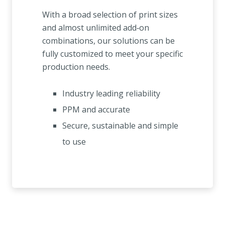
With a broad selection of print sizes
and almost unlimited add‑on
combinations, our solutions can be
fully customized to meet your specific
production needs.
Industry leading reliability
PPM and accurate
Secure, sustainable and simple
to use