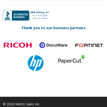
Thank you to our business partners
© 2026 Metro Sales Inc.