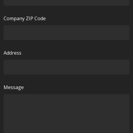
d
u
i
Company ZIP Code
r
e
d
Address
Message