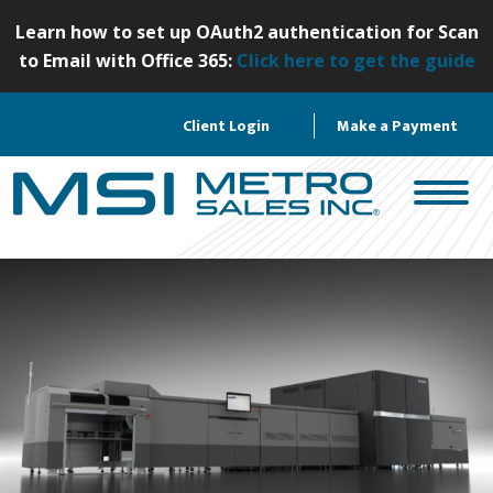
S
Learn how to set up OAuth2 authentication for Scan
k
to Email with Office 365:
Click here to get the guide
i
p
Client Login
Make a Payment
t
o
c
o
n
t
e
n
t