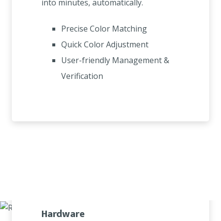
into minutes, automatically.
Precise Color Matching
Quick Color Adjustment
User-friendly Management &
Verification
Hardware