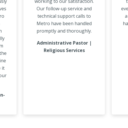
usly
working to our satisfaction.
t
ves
Our follow-up service and
eve
tro
technical support calls to
a
n
Metro have been handled
ha
h
promptly and thoroughly.
lly
Administrative Pastor |
am
Religious Services
the
ine
 it
our
on-