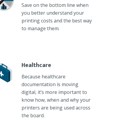
Save on the bottom line when
you better understand your
printing costs and the best way
to manage them.
Healthcare
Because healthcare
documentation is moving
digital, it’s more important to
know how, when and why your
printers are being used across
the board.