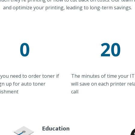
and optimize your printing, leading to long-term savings.
0
20
you need to order toner if
The minutes of time your IT 
gn up for auto toner
will save on each printer rel
nishment
call
Education