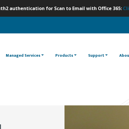
th2 authentication for Scan to Email with Office 365:
Cl
Managed Services
Products
Support
Abou