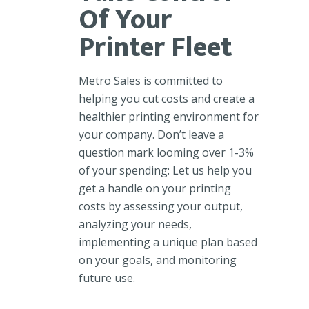
Of Your
Printer Fleet
Metro Sales is committed to
helping you cut costs and create a
healthier printing environment for
your company. Don’t leave a
question mark looming over 1-3%
of your spending: Let us help you
get a handle on your printing
costs by assessing your output,
analyzing your needs,
implementing a unique plan based
on your goals, and monitoring
future use.