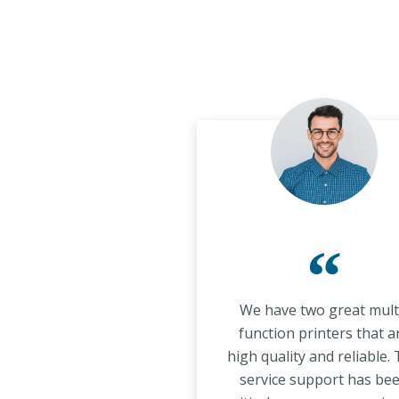
“
We have two great mult
function printers that a
high quality and reliable.
service support has be