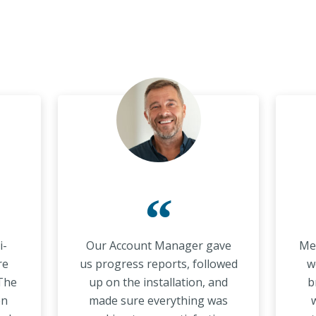
“
i-
Our Account Manager gave
Met
re
us progress reports, followed
w
 The
up on the installation, and
b
en
made sure everything was
w