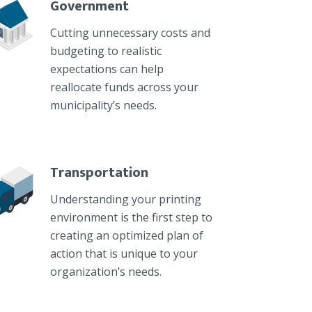
Government
Cutting unnecessary costs and
budgeting to realistic
expectations can help
reallocate funds across your
municipality’s needs.
Transportation
Understanding your printing
environment is the first step to
creating an optimized plan of
action that is unique to your
organization’s needs.