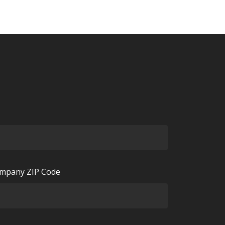
mpany ZIP Code