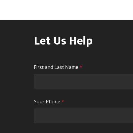
Let Us Help
R
First and Last Name
*
e
q
u
i
R
Your Phone
*
r
e
e
q
d
u
i