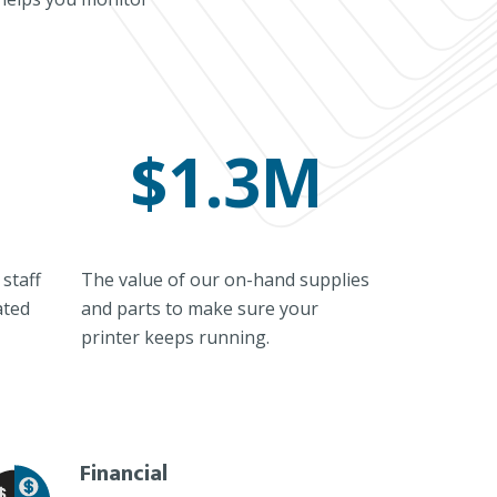
$1.3M
staff
The value of our on-hand supplies
ated
and parts to make sure your
printer keeps running.
Financial