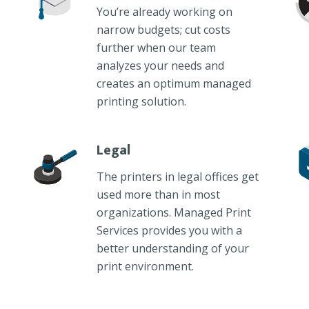
You’re already working on
narrow budgets; cut costs
further when our team
analyzes your needs and
creates an optimum managed
printing solution.
Legal
The printers in legal offices get
used more than in most
organizations. Managed Print
Services provides you with a
better understanding of your
print environment.