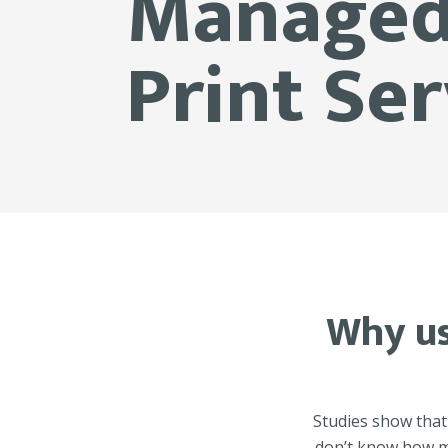
Manage
Print Ser
Why us
Studies show that
don’t know how mu