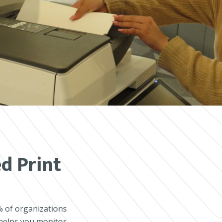
d Print
% of organizations
 helps you monitor