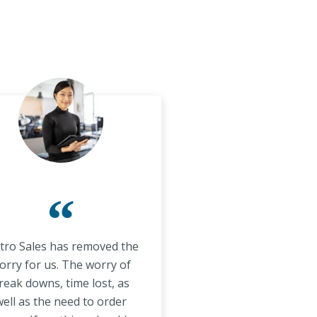
“
ro Sales has removed the
orry for us. The worry of
reak downs, time lost, as
ell as the need to order