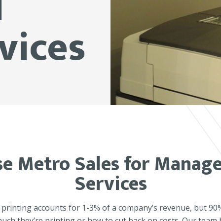
d
vices
e Metro Sales for Manage
Services
 printing accounts for 1-3% of a company’s revenue, but 90
ch they’re printing or how to cut back on costs. Our team