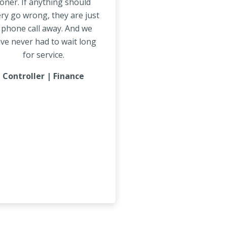
oner. If anything should
ry go wrong, they are just
 phone call away. And we
ve never had to wait long
for service.
Controller | Finance