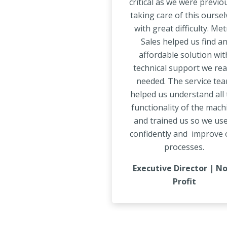
critical as we were previo
taking care of this oursel
with great difficulty. Me
Sales helped us find a
affordable solution wit
technical support we rea
needed. The service te
helped us understand all 
functionality of the mach
and trained us so we use
confidently and improve 
processes.
Executive Director | N
Profit