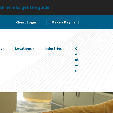
ick here to get the guide
Client Login
Make a Payment
t
Locations
Industries
C
o
nt
ac
t