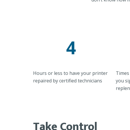
4
Hours or less to have your printer
Times 
repaired by certified technicians
you si
reple
Take Control