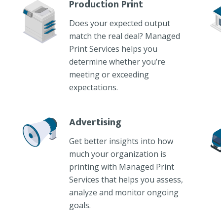
Production Print
Does your expected output
match the real deal? Managed
Print Services helps you
determine whether you’re
meeting or exceeding
expectations.
Advertising
Get better insights into how
much your organization is
printing with Managed Print
Services that helps you assess,
analyze and monitor ongoing
goals.