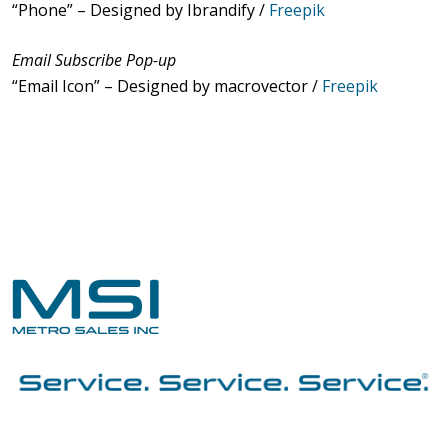
“Phone” – Designed by Ibrandify /
Freepik
Email Subscribe Pop-up
“Email Icon” – Designed by macrovector /
Freepik