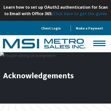
S
Learn how to set up OAuth2 authentication for Scan
k
to Email with Office 365:
Click here to get the guide
i
p
Client Login
Make a Payment
t
o
c
o
n
t
e
Acknowledgements
n
t