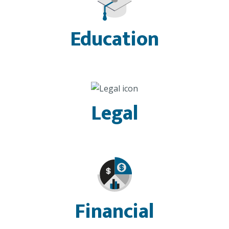
Education
Legal
Financial