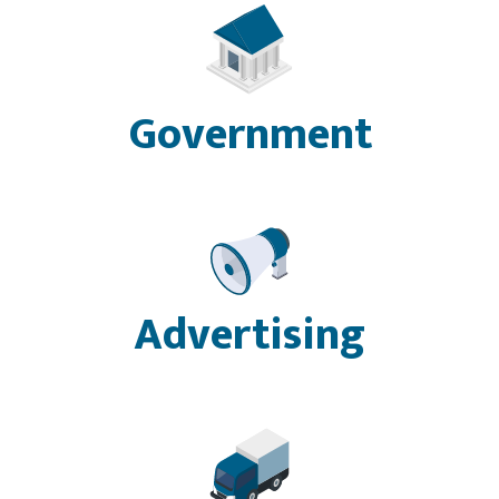
Government
Advertising