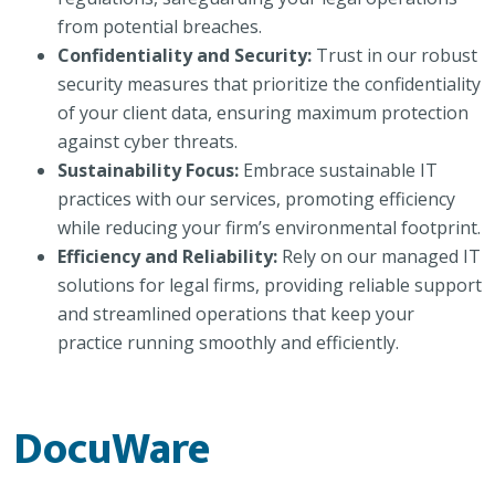
from potential breaches.
Confidentiality and Security:
Trust in our robust
security measures that prioritize the confidentiality
of your client data, ensuring maximum protection
against cyber threats.
Sustainability Focus:
Embrace sustainable IT
practices with our services, promoting efficiency
while reducing your firm’s environmental footprint.
Efficiency and Reliability:
Rely on our managed IT
solutions for legal firms, providing reliable support
and streamlined operations that keep your
practice running smoothly and efficiently.
DocuWare