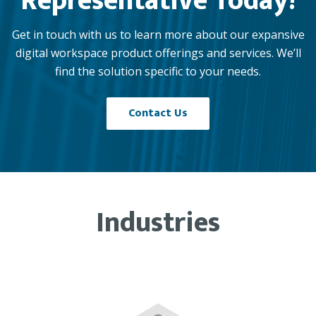
Representative Today!
Get in touch with us to learn more about our expansive
digital workspace product offerings and services. We’ll
find the solution specific to your needs.
Contact Us
Industries