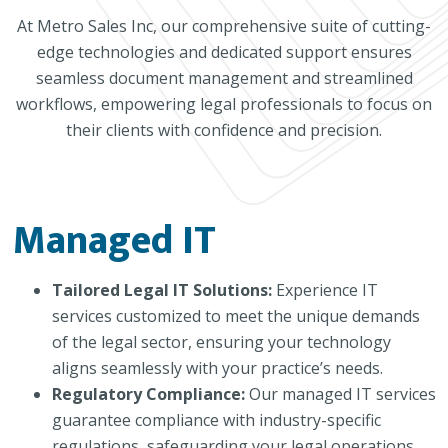
At Metro Sales Inc, our comprehensive suite of cutting-
edge technologies and dedicated support ensures
seamless document management and streamlined
workflows, empowering legal professionals to focus on
their clients with confidence and precision.
Managed IT
Tailored Legal IT Solutions:
Experience IT
services customized to meet the unique demands
of the legal sector, ensuring your technology
aligns seamlessly with your practice’s needs.
Regulatory Compliance:
Our managed IT services
guarantee compliance with industry-specific
regulations, safeguarding your legal operations