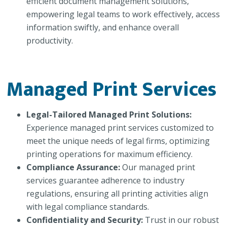
efficient document management solutions,
empowering legal teams to work effectively, access
information swiftly, and enhance overall
productivity.
Managed Print Services
Legal-Tailored Managed Print Solutions:
Experience managed print services customized to
meet the unique needs of legal firms, optimizing
printing operations for maximum efficiency.
Compliance Assurance:
Our managed print
services guarantee adherence to industry
regulations, ensuring all printing activities align
with legal compliance standards.
Confidentiality and Security:
Trust in our robust