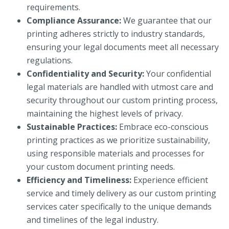
requirements.
Compliance Assurance:
We guarantee that our
printing adheres strictly to industry standards,
ensuring your legal documents meet all necessary
regulations.
Confidentiality and Security:
Your confidential
legal materials are handled with utmost care and
security throughout our custom printing process,
maintaining the highest levels of privacy.
Sustainable Practices:
Embrace eco-conscious
printing practices as we prioritize sustainability,
using responsible materials and processes for
your custom document printing needs.
Efficiency and Timeliness:
Experience efficient
service and timely delivery as our custom printing
services cater specifically to the unique demands
and timelines of the legal industry.