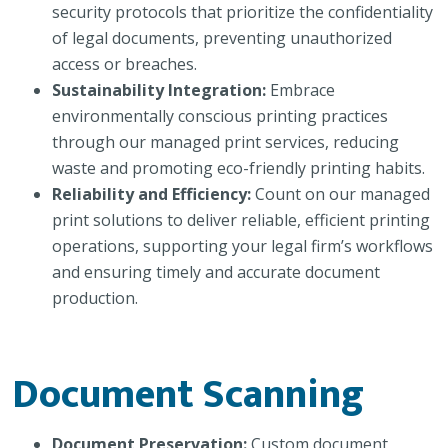
security protocols that prioritize the confidentiality
of legal documents, preventing unauthorized
access or breaches.
Sustainability Integration:
Embrace
environmentally conscious printing practices
through our managed print services, reducing
waste and promoting eco-friendly printing habits.
Reliability and Efficiency:
Count on our managed
print solutions to deliver reliable, efficient printing
operations, supporting your legal firm’s workflows
and ensuring timely and accurate document
production.
Document Scanning
Document Preservation:
Custom document