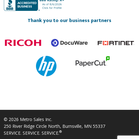
Thank you to our business partners
© 2026 Metro Sales Inc.
250 River Ridge Circle North, Burnsville, MN 55337
®
SERVICE. SERVICE. SERVICE.