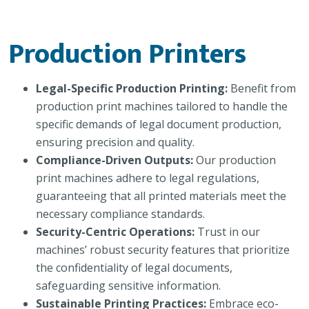
Production Printers
Legal-Specific Production Printing:
Benefit from
production print machines tailored to handle the
specific demands of legal document production,
ensuring precision and quality.
Compliance-Driven Outputs:
Our production
print machines adhere to legal regulations,
guaranteeing that all printed materials meet the
necessary compliance standards.
Security-Centric Operations:
Trust in our
machines’ robust security features that prioritize
the confidentiality of legal documents,
safeguarding sensitive information.
Sustainable Printing Practices:
Embrace eco-