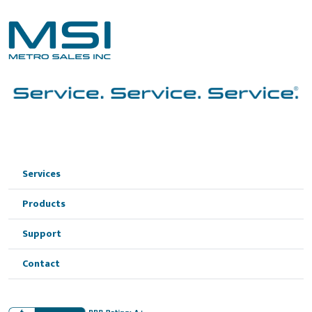
Services
Products
Support
Contact