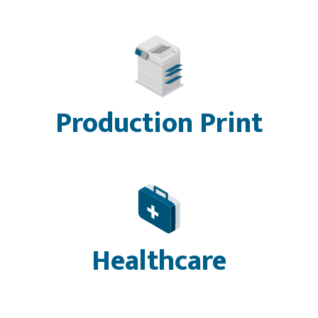
Production Print
Healthcare