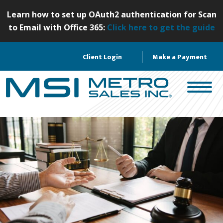
S
Learn how to set up OAuth2 authentication for Scan
k
to Email with Office 365:
Click here to get the guide
i
p
Client Login
Make a Payment
t
o
c
o
n
t
e
n
t