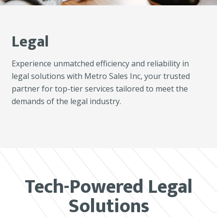
Legal
Experience unmatched efficiency and reliability in
legal solutions with Metro Sales Inc, your trusted
partner for top-tier services tailored to meet the
demands of the legal industry.
Tech-Powered Legal
Solutions