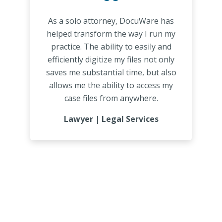
“
As a solo attorney, DocuWare has
helped transform the way I run my
practice. The ability to easily and
efficiently digitize my files not only
saves me substantial time, but also
allows me the ability to access my
case files from anywhere.
Lawyer | Legal Services