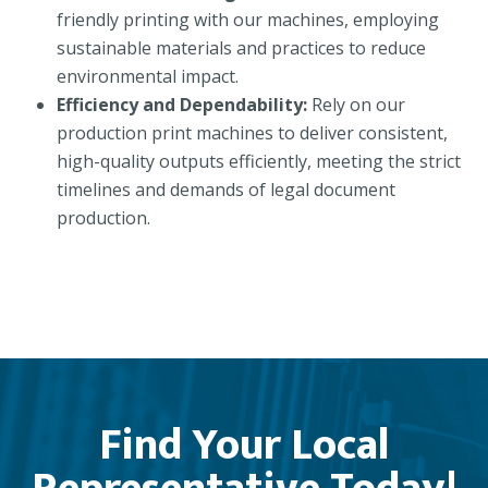
friendly printing with our machines, employing
sustainable materials and practices to reduce
environmental impact.
Efficiency and Dependability:
Rely on our
production print machines to deliver consistent,
high-quality outputs efficiently, meeting the strict
timelines and demands of legal document
production.
Find Your Local