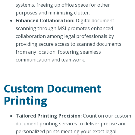
systems, freeing up office space for other
purposes and minimizing clutter.
Enhanced Collaboration:
Digital document
scanning through MSI promotes enhanced
collaboration among legal professionals by
providing secure access to scanned documents
from any location, fostering seamless
communication and teamwork.
Custom Document
Printing
Tailored Printing Precision:
Count on our custom
document printing services to deliver precise and
personalized prints meeting your exact legal