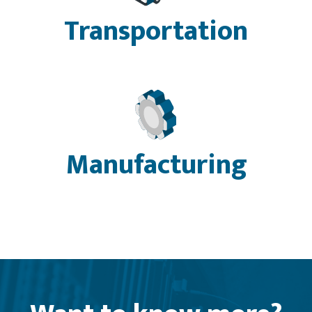
Transportation
Manufacturing