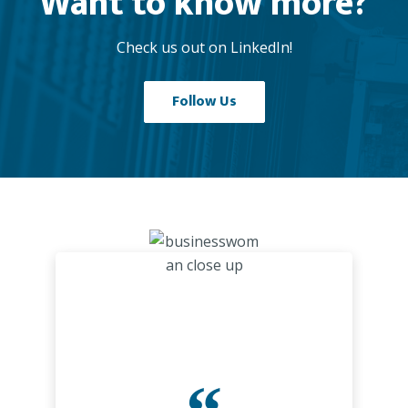
Want to know more?
Check us out on LinkedIn!
Follow Us