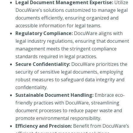
Legal Document Management Expertise:
Utilize
DocuWare’s solutions customized to manage legal
documents efficiently, ensuring organized and
accessible information for legal teams.
Regulatory Compliance:
DocuWare aligns with
legal industry regulations, ensuring that document
management meets the stringent compliance
standards required in legal practices.
Secure Confidentiality:
DocuWare prioritizes the
security of sensitive legal documents, employing
robust measures to safeguard data integrity and
confidentiality.
Sustainable Document Handling:
Embrace eco-
friendly practices with DocuWare, streamlining
document processes to reduce paper waste and
promote environmental responsibility.
Efficiency and Precision:
Benefit from DocuWare’s