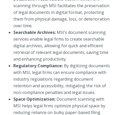
scanning through MSI facilitates the preservation
of legal documents in digital format, protecting
them from physical damage, loss, or deterioration
over time.
Searchable Archives:
MSI’s document scanning
services enable legal firms to create searchable
digital archives, allowing for quick and efficient
retrieval of relevant legal documents, saving time
and enhancing productivity.
Regulatory Compliance:
By digitizing documents
with MSI, legal firms can ensure compliance with
industry regulations regarding document
retention and accessibility, mitigating the risk of
non-compliance penalties and legal issues.
Space Optimization:
Document scanning with
MSI helps legal firms optimize physical space by
reducing reliance on bulky paper-based filing