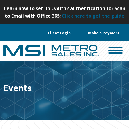
S
Learn how to set up OAuth2 authentication for Scan
k
to Email with Office 365:
Click here to get the guide
i
p
Client Login
Make a Payment
t
o
c
o
n
t
e
Events
n
t