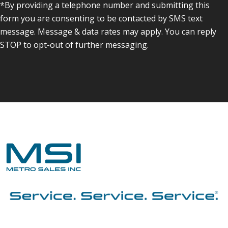
*By providing a telephone number and submitting this
form you are consenting to be contacted by SMS text
message. Message & data rates may apply. You can reply
STOP to opt-out of further messaging.