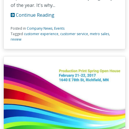
of the year. It's why...
Continue Reading
Posted in
Company News
,
Events
Tagged
customer experience
,
customer service
,
metro sales
,
review