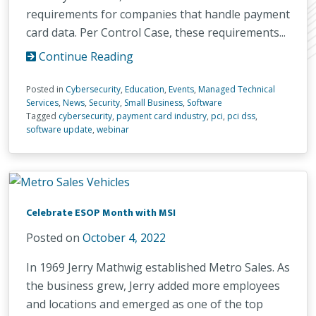
requirements for companies that handle payment
card data. Per Control Case, these requirements...
Continue Reading
Posted in
Cybersecurity
,
Education
,
Events
,
Managed Technical
Services
,
News
,
Security
,
Small Business
,
Software
Tagged
cybersecurity
,
payment card industry
,
pci
,
pci dss
,
software update
,
webinar
Celebrate ESOP Month with MSI
Posted on
October 4, 2022
In 1969 Jerry Mathwig established Metro Sales. As
the business grew, Jerry added more employees
and locations and emerged as one of the top