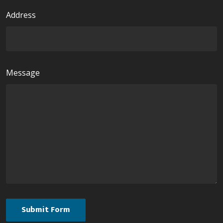
Address
Message