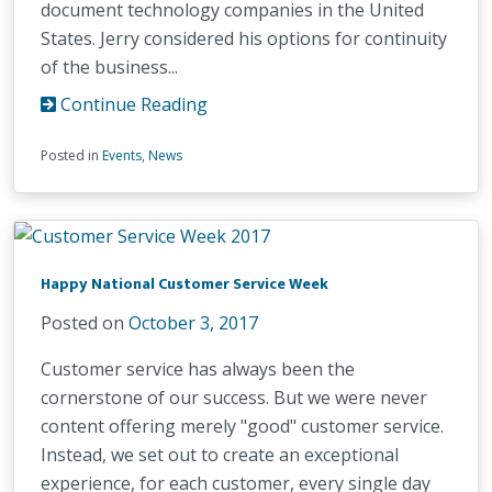
document technology companies in the United
States. Jerry considered his options for continuity
of the business...
Continue Reading
Posted in
Events
,
News
Happy National Customer Service Week
Posted on
October 3, 2017
Customer service has always been the
cornerstone of our success. But we were never
content offering merely "good" customer service.
Instead, we set out to create an exceptional
experience, for each customer, every single day