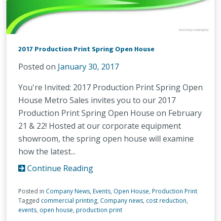
2017 Production Print Spring Open House
Posted on
January 30, 2017
You're Invited: 2017 Production Print Spring Open
House Metro Sales invites you to our 2017
Production Print Spring Open House on February
21 & 22! Hosted at our corporate equipment
showroom, the spring open house will examine
how the latest...
Continue Reading
Posted in
Company News
,
Events
,
Open House
,
Production Print
Tagged
commercial printing
,
Company news
,
cost reduction
,
events
,
open house
,
production print