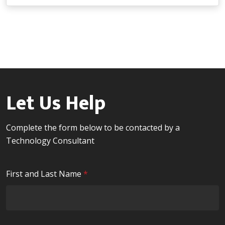
Let Us Help
Complete the form below to be contacted by a
Technology Consultant
R
First and Last Name
*
e
q
u