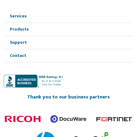
Services
Products
Support
Contact
Thank you to our business partners