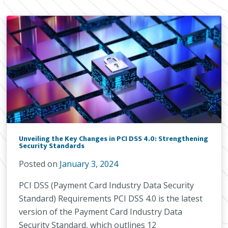
Unveiling the Key Changes in PCI DSS 4.0: Strengthening
Security Standards
Posted on
January 3, 2024
PCI DSS (Payment Card Industry Data Security
Standard) Requirements PCI DSS 4.0 is the latest
version of the Payment Card Industry Data
Security Standard, which outlines 12