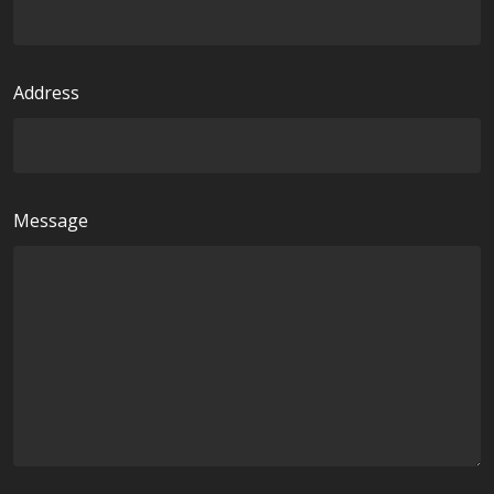
e
d
Address
Message