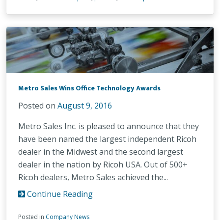
Metro Sales Wins Office Technology Awards
Posted on
August 9, 2016
Metro Sales Inc. is pleased to announce that they
have been named the largest independent Ricoh
dealer in the Midwest and the second largest
dealer in the nation by Ricoh USA. Out of 500+
Ricoh dealers, Metro Sales achieved the...
Continue Reading
Posted in
Company News