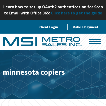
S
Learn how to set up OAuth2 authentication for Scan
k
to Email with Office 365:
Click here to get the guide
i
p
Client Login
Make a Payment
t
o
c
o
n
t
e
minnesota copiers
n
t