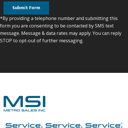
*By providing a telephone number and submitting this
form you are consenting to be contacted by SMS text
message. Message & data rates may apply. You can reply
STOP to opt-out of further messaging.