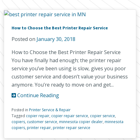
How to Choose the Best Printer Repair Service
Posted on
January 30, 2018
How to Choose the Best Printer Repair Service
You have finally had enough; the printer repair
service you’ve been using is slow, gives you poor
customer service and doesn’t value your business
anymore. You’re ready to move on and get...
Continue Reading
Posted in
Printer Service & Repair
Tagged
copier repair
,
copier repair service
,
copier service
,
copiers
,
customer service
,
minnesota copier dealer
,
minnesota
copiers
,
printer repair
,
printer repair service