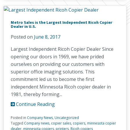
Metro Sales is the Largest Independent Ricoh Copier
Dealer in U.S.
Posted on
June 8, 2017
Largest Independent Ricoh Copier Dealer Since
opening our doors in 1969, we have prided
ourselves on providing our customers with
superior office imaging solutions. This
commitment led us to become the first
independent Minnesota Ricoh copier dealer in
1981, thereby forming...
Continue Reading
Posted in
Company News
,
Uncategorized
Tagged
Company news
,
copier sales
,
copiers
,
minnesota copier
dealer
,
minnesota copiers
,
printers
,
Ricoh copiers