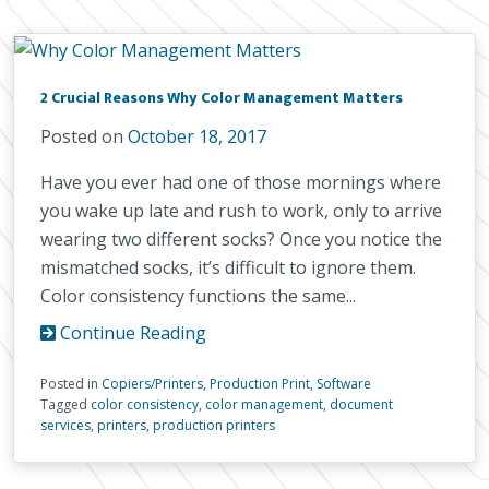
2 Crucial Reasons Why Color Management Matters
Posted on
October 18, 2017
Have you ever had one of those mornings where
you wake up late and rush to work, only to arrive
wearing two different socks? Once you notice the
mismatched socks, it’s difficult to ignore them.
Color consistency functions the same...
Continue Reading
Posted in
Copiers/Printers
,
Production Print
,
Software
Tagged
color consistency
,
color management
,
document
services
,
printers
,
production printers