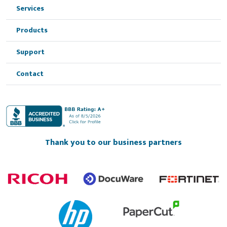
Services
Products
Support
Contact
Thank you to our business partners