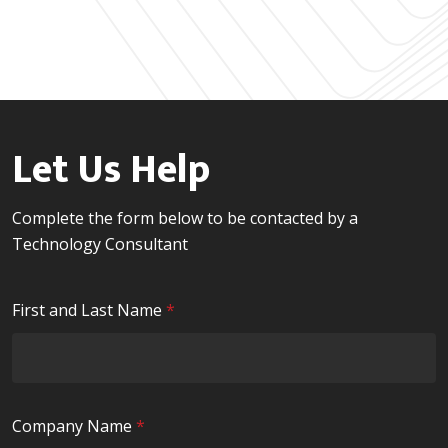
Let Us Help
Complete the form below to be contacted by a
Technology Consultant
R
First and Last Name
*
e
q
u
i
R
Company Name
*
r