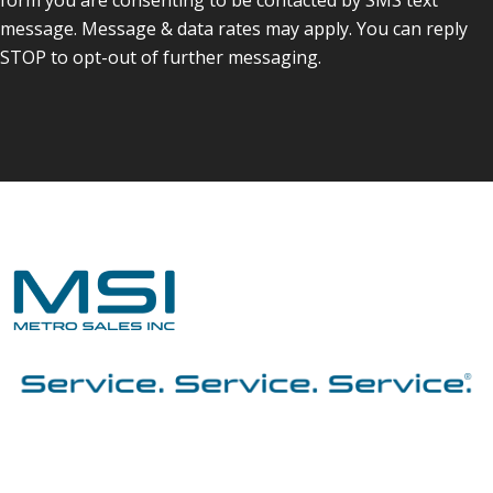
message. Message & data rates may apply. You can reply
STOP to opt-out of further messaging.