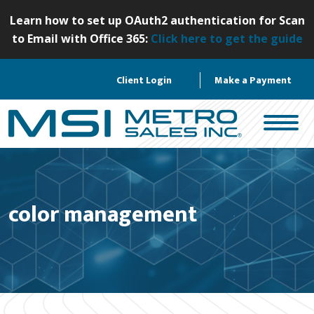
S
Learn how to set up OAuth2 authentication for Scan
k
to Email with Office 365:
Click here to get the guide
i
p
Client Login
Make a Payment
t
o
c
o
n
t
e
color management
n
t