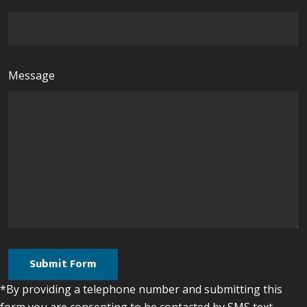
Message
*By providing a telephone number and submitting this
form you are consenting to be contacted by SMS text