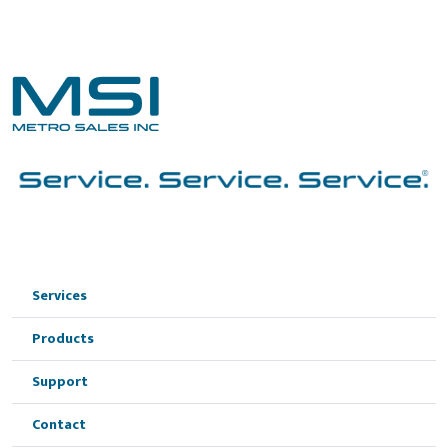
Services
Products
Support
Contact