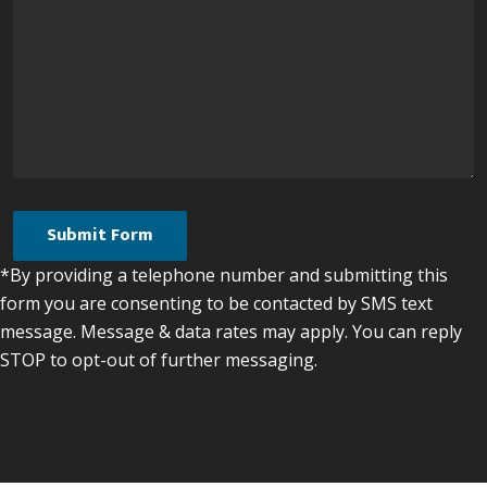
*By providing a telephone number and submitting this
form you are consenting to be contacted by SMS text
message. Message & data rates may apply. You can reply
STOP to opt-out of further messaging.