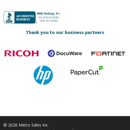
Thank you to our business partners
© 2026 Metro Sales Inc.