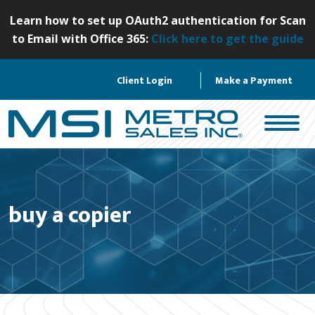
S
Learn how to set up OAuth2 authentication for Scan
k
to Email with Office 365:
Click here to get the guide
i
p
Client Login
Make a Payment
t
o
c
o
n
t
e
buy a copier
n
t