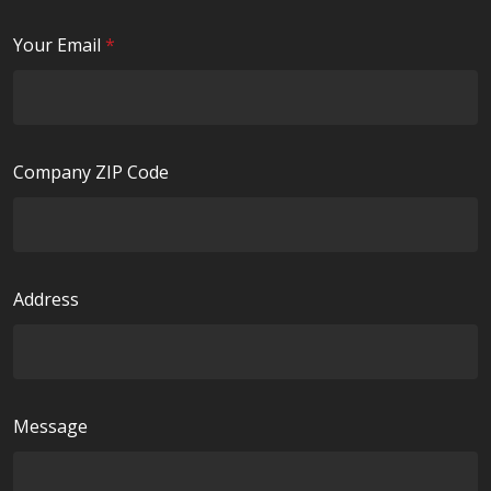
u
i
R
Your Email
*
r
e
e
q
d
u
i
Company ZIP Code
r
e
d
Address
Message