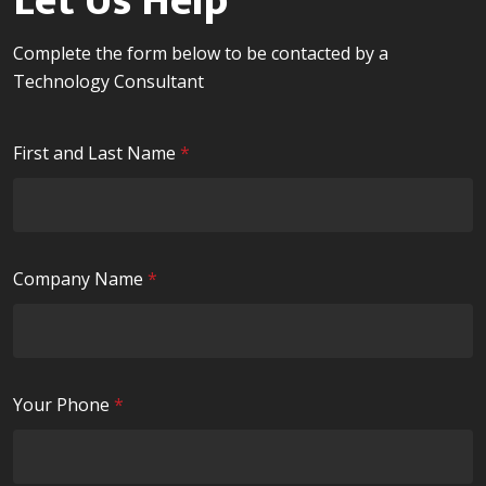
Let Us Help
Complete the form below to be contacted by a
Technology Consultant
R
First and Last Name
*
e
q
u
i
R
Company Name
*
r
e
e
q
d
u
i
R
Your Phone
*
r
e
e
q
d