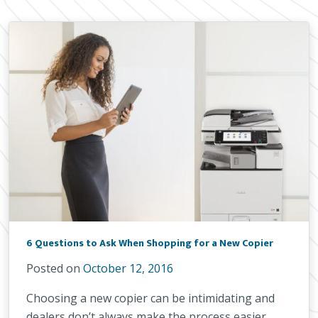
6 Questions to Ask When Shopping for a New Copier
Posted on
October 12, 2016
Choosing a new copier can be intimidating and
dealers don’t always make the process easier.