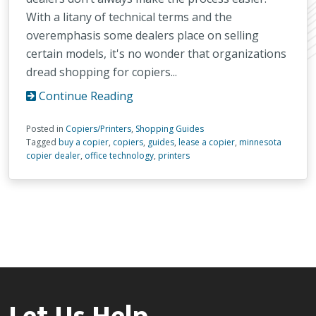
With a litany of technical terms and the
overemphasis some dealers place on selling
certain models, it's no wonder that organizations
dread shopping for copiers...
Continue Reading
Posted in
Copiers/Printers
,
Shopping Guides
Tagged
buy a copier
,
copiers
,
guides
,
lease a copier
,
minnesota
copier dealer
,
office technology
,
printers