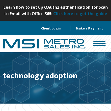
S
Learn how to set up OAuth2 authentication for Scan
k
to Email with Office 365:
Click here to get the guide
i
p
Client Login
Make a Payment
t
o
c
o
n
t
e
technology adoption
n
t