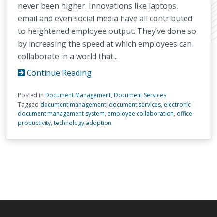
never been higher. Innovations like laptops,
email and even social media have all contributed
to heightened employee output. They’ve done so
by increasing the speed at which employees can
collaborate in a world that...
Continue Reading
Posted in
Document Management
,
Document Services
Tagged
document management
,
document services
,
electronic
document management system
,
employee collaboration
,
office
productivity
,
technology adoption