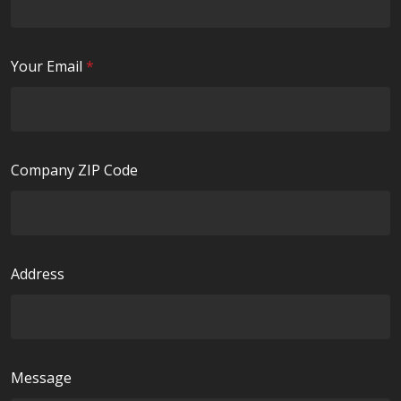
q
d
u
i
R
Your Email
*
r
e
e
q
d
u
i
Company ZIP Code
r
e
d
Address
Message