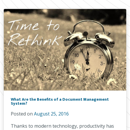
What Are the Benefits of a Document Management
System?
Posted on
August 25, 2016
Thanks to modern technology, productivity has