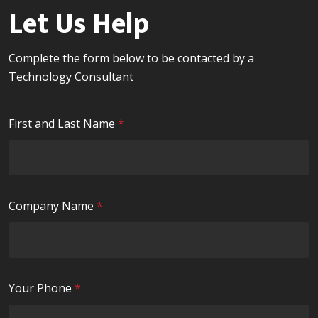
Let Us Help
Complete the form below to be contacted by a
Technology Consultant
R
First and Last Name
*
e
q
u
i
R
Company Name
*
r
e
e
q
d
u
i
R
Your Phone
*
r
e
e