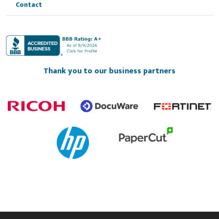
Contact
Thank you to our business partners