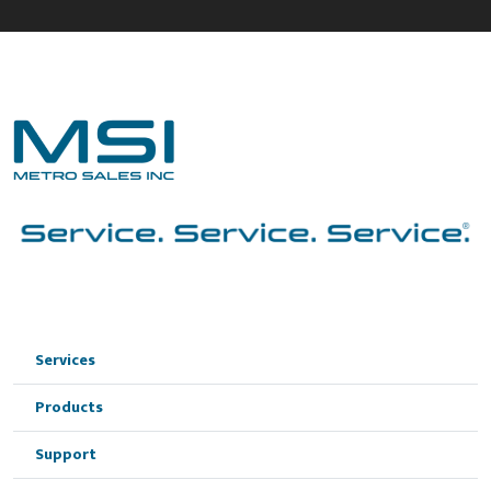
Services
Products
Support