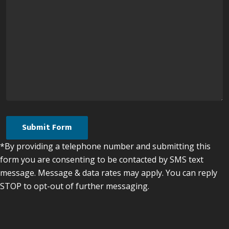
*By providing a telephone number and submitting this
form you are consenting to be contacted by SMS text
message. Message & data rates may apply. You can reply
STOP to opt-out of further messaging.