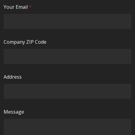
i
R
Your Email
*
r
e
e
q
d
u
i
Company ZIP Code
r
e
d
Address
Message