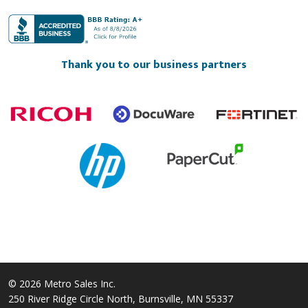
Thank you to our business partners
© 2026 Metro Sales Inc.
250 River Ridge Circle North, Burnsville, MN 55337