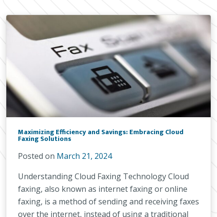
Maximizing Efficiency and Savings: Embracing Cloud
Faxing Solutions
Posted on
March 21, 2024
Understanding Cloud Faxing Technology Cloud
faxing, also known as internet faxing or online
faxing, is a method of sending and receiving faxes
over the internet, instead of using a traditional