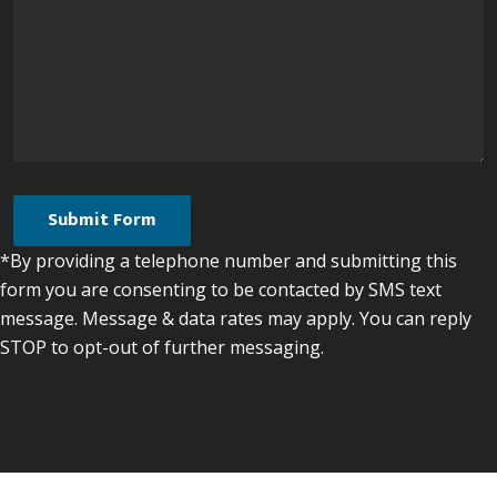
*By providing a telephone number and submitting this
form you are consenting to be contacted by SMS text
message. Message & data rates may apply. You can reply
STOP to opt-out of further messaging.