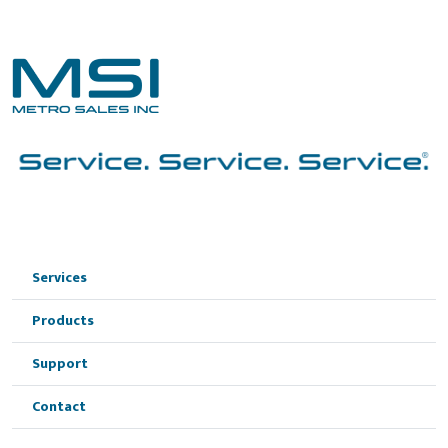
Services
Products
Support
Contact