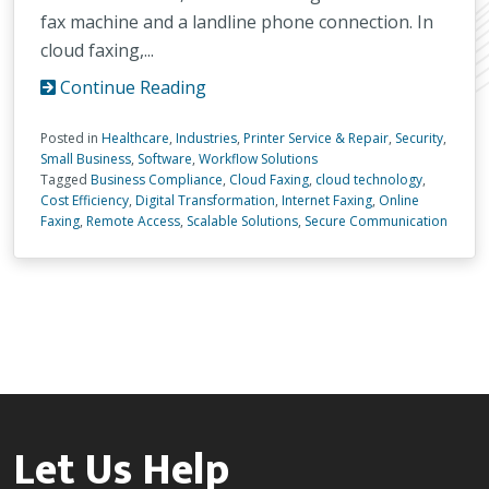
fax machine and a landline phone connection. In
cloud faxing,...
Continue Reading
Posted in
Healthcare
,
Industries
,
Printer Service & Repair
,
Security
,
Small Business
,
Software
,
Workflow Solutions
Tagged
Business Compliance
,
Cloud Faxing
,
cloud technology
,
Cost Efficiency
,
Digital Transformation
,
Internet Faxing
,
Online
Faxing
,
Remote Access
,
Scalable Solutions
,
Secure Communication
Let Us Help