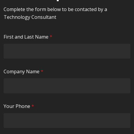
Complete the form below to be contacted by a
Technology Consultant
R
First and Last Name
*
e
q
u
i
R
Company Name
*
r
e
e
q
d
u
i
R
Your Phone
*
r
e
e
q
d
u