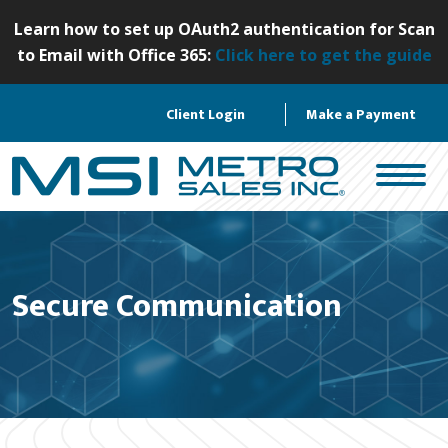
S
Learn how to set up OAuth2 authentication for Scan
k
to Email with Office 365:
Click here to get the guide
i
p
Client Login
Make a Payment
t
o
c
o
n
t
e
Secure Communication
n
t