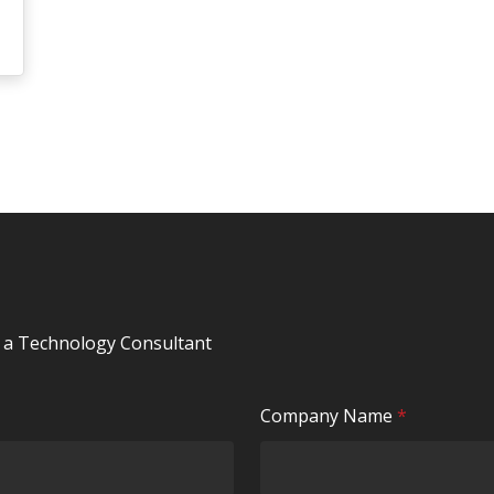
y a Technology Consultant
R
Company Name
*
e
q