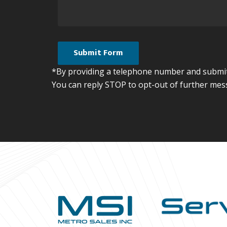
*By providing a telephone number and submitt
You can reply STOP to opt-out of further mes