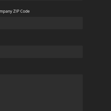
mpany ZIP Code