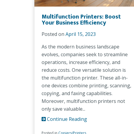
Multifunction Printers: Boost
Your Business Efficiency
Posted on
April 15, 2023
As the modern business landscape
evolves, companies seek to streamline
operations, increase efficiency, and
reduce costs. One versatile solution is
the multifunction printer. These all-in-
one devices combine printing, scanning,
copying, and faxing capabilities.
Moreover, multifunction printers not
only save valuable...
Continue Reading
Posted in
Copiers/Printers