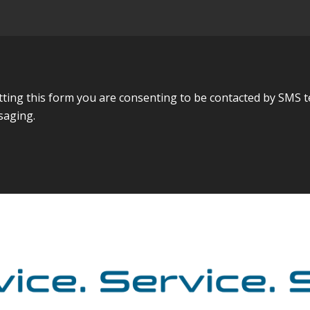
ing this form you are consenting to be contacted by SMS t
saging.