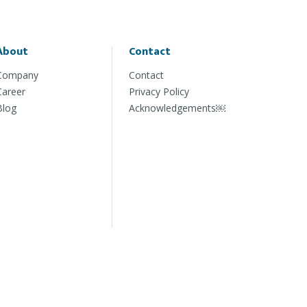
About
Contact
Company
Contact
Career
Privacy Policy
Blog
Acknowledgements￼