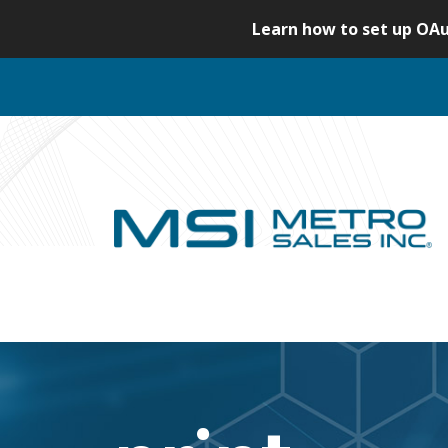
S
Learn how to set up OAu
k
i
p
t
o
c
o
n
t
e
n
t