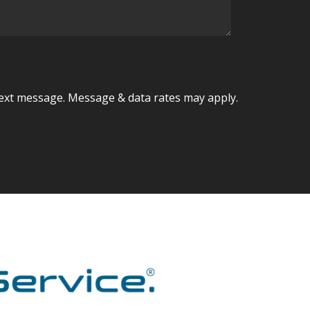
ext message. Message & data rates may apply.