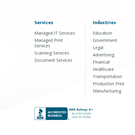
Services
Industries
Managed IT Services
Education
Managed Print
Government
Services
Legal
Scanning Services
Advertising
Document Services
Financial
Healthcare
Transportation
Production Print
Manufacturing