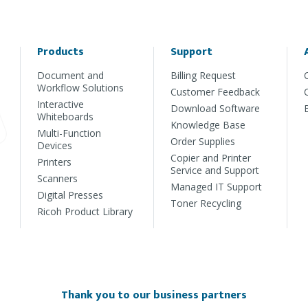
Products
Support
Document and
Billing Request
Workflow Solutions
Customer Feedback
Interactive
Download Software
Whiteboards
Knowledge Base
Multi-Function
Order Supplies
Devices
Copier and Printer
Printers
Service and Support
Scanners
Managed IT Support
Digital Presses
Toner Recycling
Ricoh Product Library
Thank you to our business partners