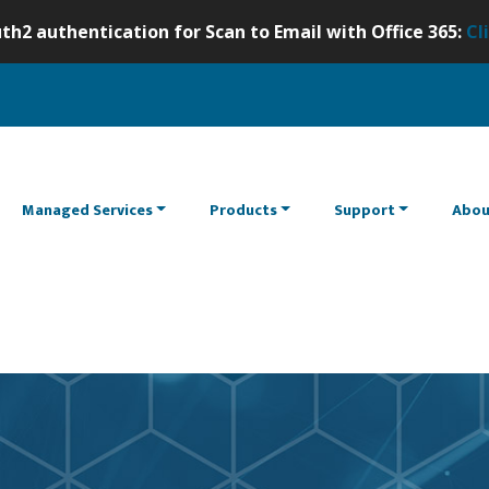
th2 authentication for Scan to Email with Office 365:
Cl
Managed Services
Products
Support
Abou