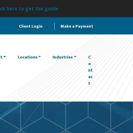
ick here to get the guide
Client Login
Make a Payment
t
Locations
Industries
C
o
nt
ac
t