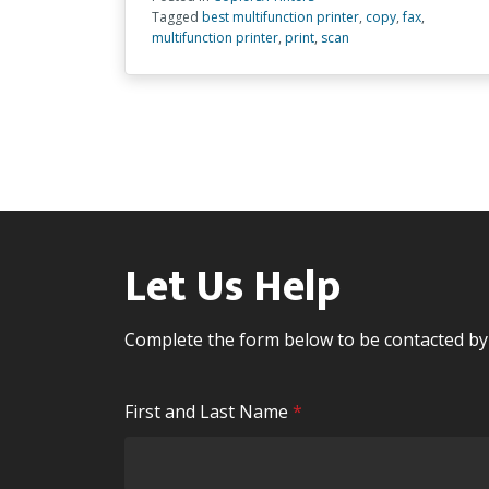
Tagged
best multifunction printer
,
copy
,
fax
,
multifunction printer
,
print
,
scan
Let Us Help
Complete the form below to be contacted b
R
First and Last Name
*
e
q