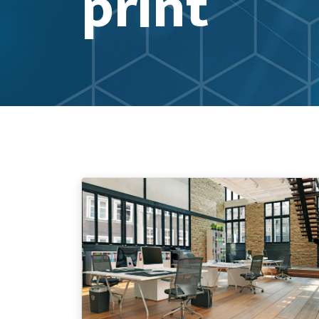
print