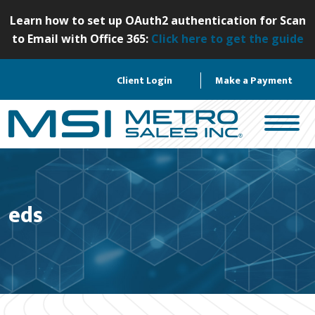
S
Learn how to set up OAuth2 authentication for Scan
k
to Email with Office 365:
Click here to get the guide
i
p
Client Login
Make a Payment
t
o
c
o
n
t
e
eds
n
t