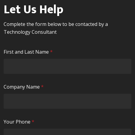
Let Us Help
Complete the form below to be contacted by a
Technology Consultant
R
First and Last Name
*
e
q
u
i
R
Company Name
*
r
e
e
q
d
u
i
R
Your Phone
*
r
e
e