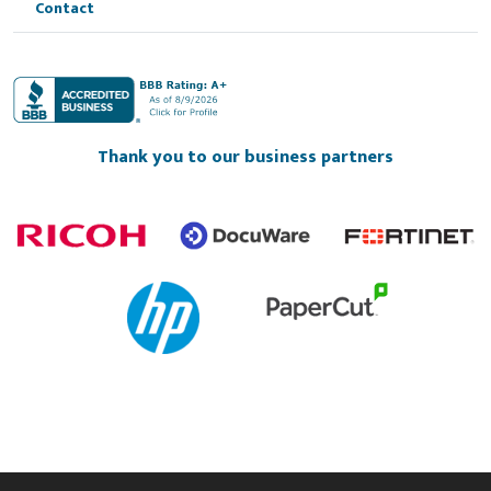
Contact
Thank you to our business partners