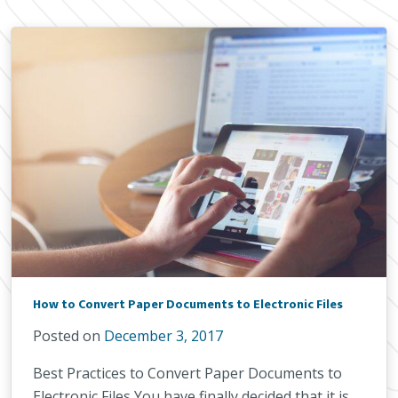
How to Convert Paper Documents to Electronic Files
Posted on
December 3, 2017
Best Practices to Convert Paper Documents to
Electronic Files You have finally decided that it is