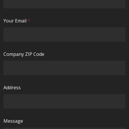
q
d
u
i
R
Your Email
*
r
e
e
q
d
u
i
Company ZIP Code
r
e
d
Address
Message