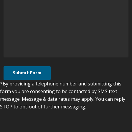
*By providing a telephone number and submitting this
form you are consenting to be contacted by SMS text
message. Message & data rates may apply. You can reply
STOP to opt-out of further messaging.