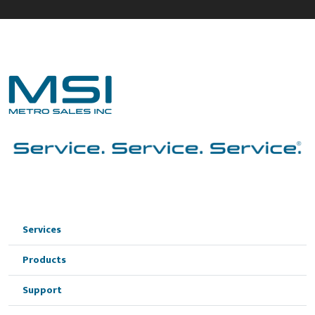
Services
Products
Support