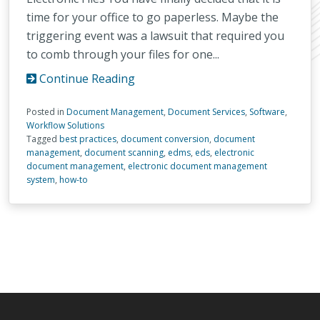
time for your office to go paperless. Maybe the
triggering event was a lawsuit that required you
to comb through your files for one...
Continue Reading
Posted in
Document Management
,
Document Services
,
Software
,
Workflow Solutions
Tagged
best practices
,
document conversion
,
document
management
,
document scanning
,
edms
,
eds
,
electronic
document management
,
electronic document management
system
,
how-to