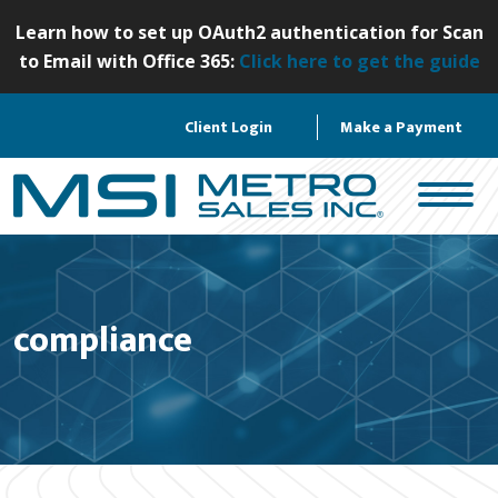
S
Learn how to set up OAuth2 authentication for Scan
k
to Email with Office 365:
Click here to get the guide
i
p
Client Login
Make a Payment
t
o
c
o
n
t
e
compliance
n
t