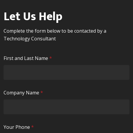
Let Us Help
Complete the form below to be contacted by a
Technology Consultant
R
First and Last Name
*
e
q
u
i
R
Company Name
*
r
e
e
q
d
u
i
R
Your Phone
*
r