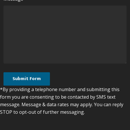
*By providing a telephone number and submitting this
form you are consenting to be contacted by SMS text
message. Message & data rates may apply. You can reply
STOP to opt-out of further messaging.