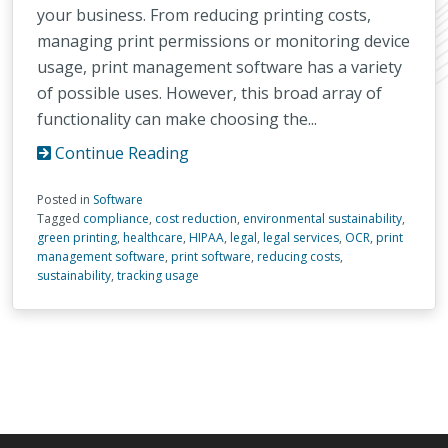
your business. From reducing printing costs,
managing print permissions or monitoring device
usage, print management software has a variety
of possible uses. However, this broad array of
functionality can make choosing the...
Continue Reading
Posted in
Software
Tagged
compliance
,
cost reduction
,
environmental sustainability
,
green printing
,
healthcare
,
HIPAA
,
legal
,
legal services
,
OCR
,
print
management software
,
print software
,
reducing costs
,
sustainability
,
tracking usage