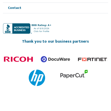
Contact
Thank you to our business partners