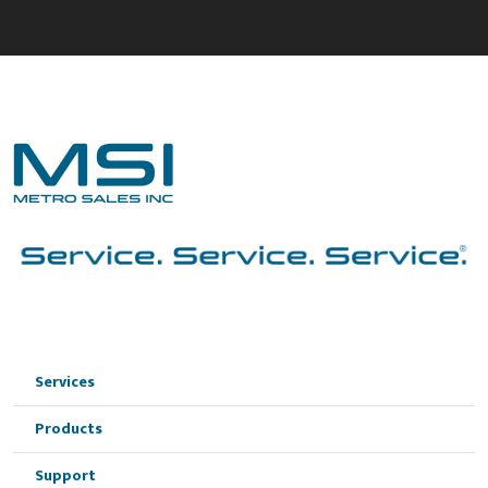
Services
Products
Support