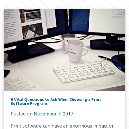
6 Vital Questions to Ask When Choosing a Print
Software Program
Posted on
November 7, 2017
Print software can have an enormous impact on