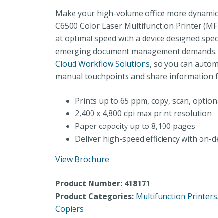
Make your high-volume office more dynamic 
C6500 Color Laser Multifunction Printer (MFP
at optimal speed with a device designed speci
emerging document management demands. It
Cloud Workflow Solutions
, so you can autom
manual touchpoints and share information f
Prints up to 65 ppm, copy, scan, option
2,400 x 4,800 dpi max print resolution
Paper capacity up to 8,100 pages
Deliver high-speed efficiency with o
View Brochure
Product Number: 418171
Product Categories:
Multifunction Printer
Copiers