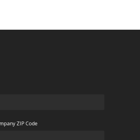
mpany ZIP Code