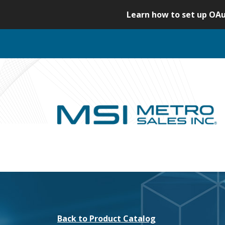
S
Learn how to set up OAu
k
i
p
t
o
c
o
n
t
e
n
t
Back to Product Catalog