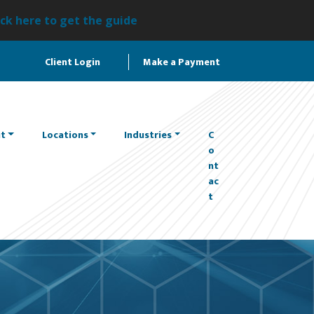
ick here to get the guide
Client Login
Make a Payment
t
Locations
Industries
C
o
nt
ac
t