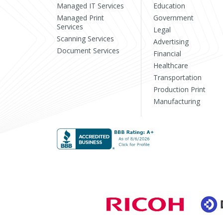
Managed IT Services
Education
Managed Print
Government
Services
Legal
Scanning Services
Advertising
Document Services
Financial
Healthcare
Transportation
Production Print
Manufacturing