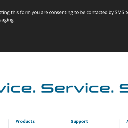
ing this form you are consenting to be contacted by SMS t
saging.
Products
Support