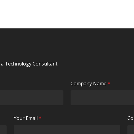
y a Technology Consultant
R
Company Name
*
e
q
u
i
R
Your Email
*
Co
r
e
e
q