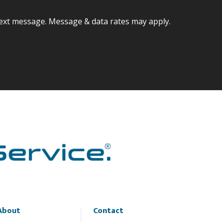
ext message. Message & data rates may apply.
About
Contact