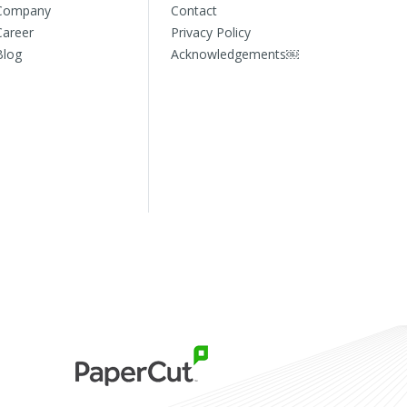
Company
Contact
Career
Privacy Policy
Blog
Acknowledgements￼