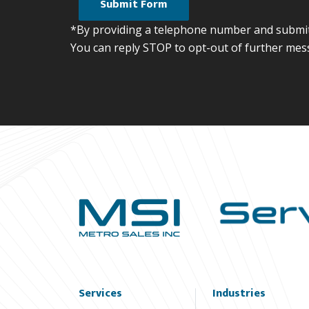
*By providing a telephone number and submitt
You can reply STOP to opt-out of further mes
Services
Industries