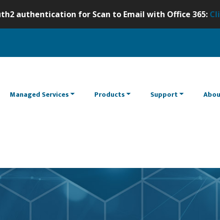
th2 authentication for Scan to Email with Office 365:
Cl
Managed Services
Products
Support
Abou