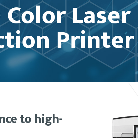
 Color Laser
tion Printer
ence to high-