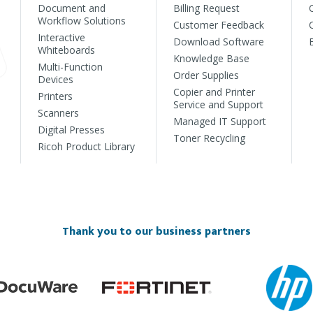
Document and
Billing Request
Workflow Solutions
Customer Feedback
Interactive
Download Software
Whiteboards
Knowledge Base
Multi-Function
Order Supplies
Devices
Copier and Printer
Printers
Service and Support
Scanners
Managed IT Support
Digital Presses
Toner Recycling
Ricoh Product Library
Thank you to our business partners