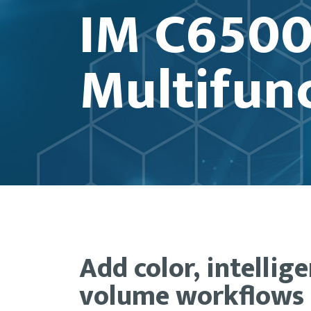
IM C6500
Multifunc
Add color, intellig
volume workflows