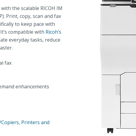
with the scalable RICOH IM
). Print, copy, scan and fax
fically to keep pace with
’s compatible with
Ricoh’s
ate everyday tasks, reduce
aster.
al fax
n-demand enhancements
s/Copiers
,
Printers and