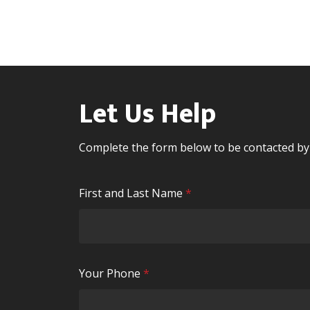
Let Us Help
Complete the form below to be contacted b
R
First and Last Name
*
e
q
u
i
R
Your Phone
*
r
e
e
q