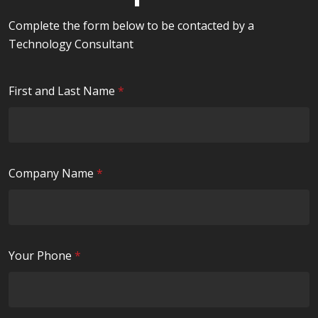
Complete the form below to be contacted by a
Technology Consultant
R
First and Last Name
*
e
q
u
i
R
Company Name
*
r
e
e
q
d
u
i
R
Your Phone
*
r
e
e
q
d
u