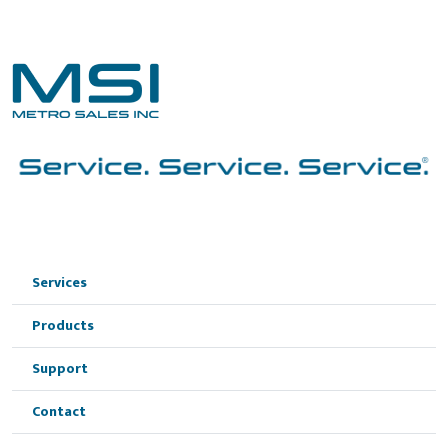
Services
Products
Support
Contact