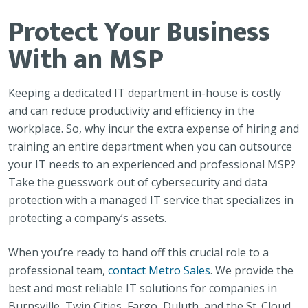
Protect Your Business
With an MSP
Keeping a dedicated IT department in-house is costly
and can reduce productivity and efficiency in the
workplace. So, why incur the extra expense of hiring and
training an entire department when you can outsource
your IT needs to an experienced and professional MSP?
Take the guesswork out of cybersecurity and data
protection with a managed IT service that specializes in
protecting a company’s assets.
When you’re ready to hand off this crucial role to a
professional team,
contact Metro Sales
. We provide the
best and most reliable IT solutions for companies in
Burnsville, Twin Cities, Fargo, Duluth, and the St. Cloud