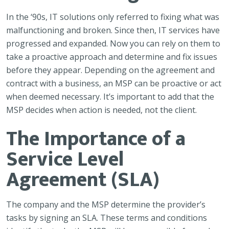
In the ‘90s, IT solutions only referred to fixing what was
malfunctioning and broken. Since then, IT services have
progressed and expanded. Now you can rely on them to
take a proactive approach and determine and fix issues
before they appear. Depending on the agreement and
contract with a business, an MSP can be proactive or act
when deemed necessary. It’s important to add that the
MSP decides when action is needed, not the client.
The Importance of a
Service Level
Agreement (SLA)
The company and the MSP determine the provider’s
tasks by signing an SLA. These terms and conditions