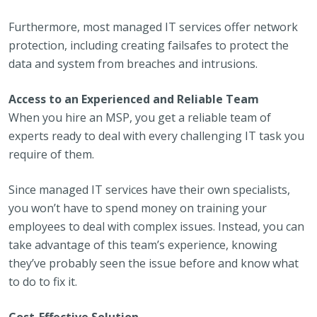
Furthermore, most managed IT services offer network
protection, including creating failsafes to protect the
data and system from breaches and intrusions.
Access to an Experienced and Reliable Team
When you hire an MSP, you get a reliable team of
experts ready to deal with every challenging IT task you
require of them.
Since managed IT services have their own specialists,
you won’t have to spend money on training your
employees to deal with complex issues. Instead, you can
take advantage of this team’s experience, knowing
they’ve probably seen the issue before and know what
to do to fix it.