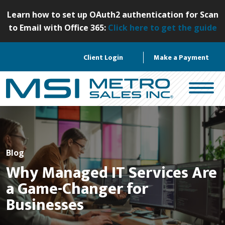
S
Learn how to set up OAuth2 authentication for Scan
k
to Email with Office 365:
Click here to get the guide
i
p
Client Login
Make a Payment
t
o
c
o
n
t
e
n
Blog
t
Why Managed IT Services Are
a Game-Changer for
Businesses