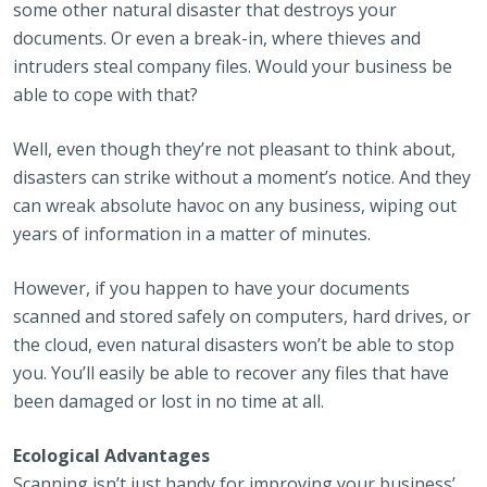
some other natural disaster that destroys your
documents. Or even a break-in, where thieves and
intruders steal company files. Would your business be
able to cope with that?
Well, even though they’re not pleasant to think about,
disasters can strike without a moment’s notice. And they
can wreak absolute havoc on any business, wiping out
years of information in a matter of minutes.
However, if you happen to have your documents
scanned and stored safely on computers, hard drives, or
the cloud, even natural disasters won’t be able to stop
you. You’ll easily be able to recover any files that have
been damaged or lost in no time at all.
Ecological Advantages
Scanning isn’t just handy for improving your business’