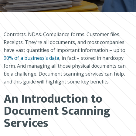
Contracts. NDAs. Compliance forms. Customer files.
Receipts. They’re all documents, and most companies
have vast quantities of important information – up to
90% of a business’s data
, in fact – stored in hardcopy
form. And managing all those physical documents can
be a challenge. Document scanning services can help,
and this guide will highlight some key benefits.
An Introduction to
Document Scanning
Services