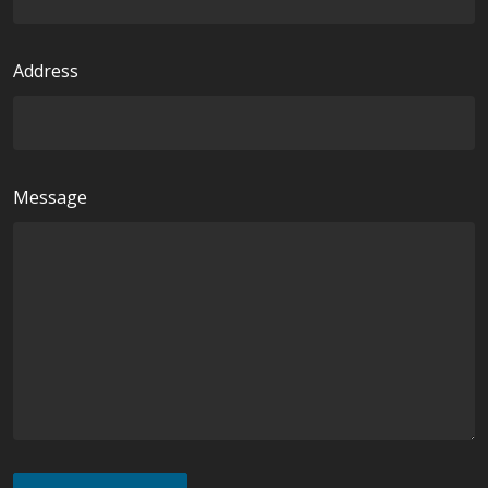
d
Address
Message