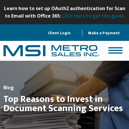
S
Learn how to set up OAuth2 authentication for Scan
k
to Email with Office 365:
Click here to get the guide
i
p
Client Login
Make a Payment
t
o
c
o
n
t
e
n
Blog
t
Top Reasons to Invest in
Document Scanning Services