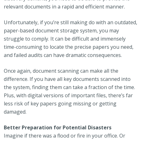
relevant documents in a rapid and efficient manner.
Unfortunately, if you’re still making do with an outdated,
paper-based document storage system, you may
struggle to comply. It can be difficult and immensely
time-consuming to locate the precise papers you need,
and failed audits can have dramatic consequences.
Once again, document scanning can make all the
difference. If you have all key documents scanned into
the system, finding them can take a fraction of the time.
Plus, with digital versions of important files, there’s far
less risk of key papers going missing or getting
damaged.
Better Preparation for Potential Disasters
Imagine if there was a flood or fire in your office. Or