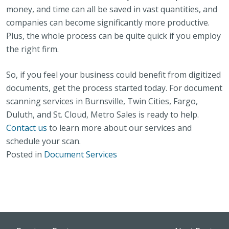
money, and time can all be saved in vast quantities, and
companies can become significantly more productive.
Plus, the whole process can be quite quick if you employ
the right firm.
So, if you feel your business could benefit from digitized
documents, get the process started today. For document
scanning services in Burnsville, Twin Cities, Fargo,
Duluth, and St. Cloud, Metro Sales is ready to help.
Contact us
to learn more about our services and
schedule your scan.
Posted in
Document Services