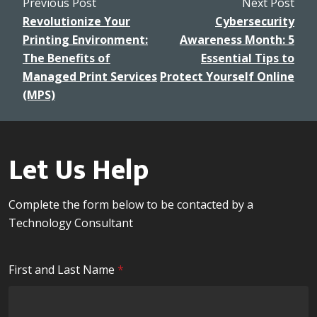
Revolutionize Your
Cybersecurity
Printing Environment:
Awareness Month: 5
The Benefits of
Essential Tips to
Managed Print Services
Protect Yourself Online
(MPS)
Let Us Help
Complete the form below to be contacted by a
Technology Consultant
R
First and Last Name
*
e
q