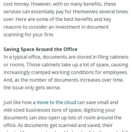
cost money. However, with so many benefits, these
services can essentially pay for themselves several times
over. Here are some of the best benefits and key
reasons to consider an investment in document
scanning for your firm.
Saving Space Around the Office
In a typical office, documents are stored in filing cabinets
or rooms. Those cabinets take up a lot of space, causing
increasingly cramped working conditions for employees.
And, as the number of documents increases over time,
the issue only gets worse.
Just like how a
move to the cloud
can save small and
mid-sized businesses tons of space, digitizing your
documents can also open up lots of room around the
office. As documents get scanned and saved, their