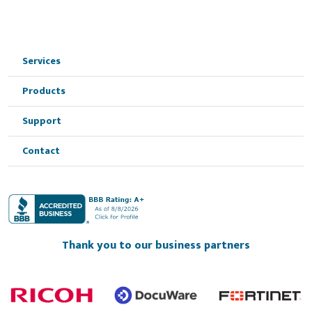
Services
Products
Support
Contact
Thank you to our business partners