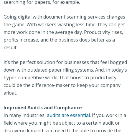
searching for papers, for example.
Going digital with document scanning services changes
the game. With workers wasting less time, they can get
more work done in the average day. Productivity rises,
profits increase, and the business does better as a
result.
It’s the perfect solution for businesses that feel bogged
down with outdated paper filing systems. And, in today’s
hyper-competitive world, that boost to productivity
could be the difference-maker to keep your company
afloat.
Improved Audits and Compliance
In many industries,
audits are essential
. If you work in a
field where you might be subject to a certain audit or
discovery demand, you need to be able to provide the