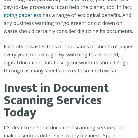
day-to-day processes. It can help the planet, too! In fact,
going paperless
has a range of ecological benefits. And
any business wanting to “go green” or cut down on
waste should certainly consider digitizing its documents.
Each office wastes tens of thousands of sheets of paper
every year, on average. By switching to a scanned,
digital document database, your workers shouldn’t go
through as many sheets or create so much waste.
Invest in Document
Scanning Services
Today
It’s clear to see that document scanning services can
make a serious difference to any business. Space,