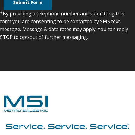
*By providing a telephone number and submitting this
form you are consenting to be contacted by SMS text
message. Message & data rates may apply. You can reply
STOP to opt-out of further messaging.