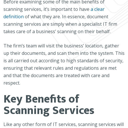
Before examining some of the main benefits of
scanning services, it’s important to have
a clear
definition
of what they are. In essence, document
scanning services are simply when a specialist IT firm
takes care of a business’ scanning on their behalf.
The firm’s team will visit the business’ location, gather
up their documents, and scan them into the system. This
is all carried out according to high standards of security,
ensuring that relevant rules and regulations are met
and that the documents are treated with care and
respect.
Key Benefits of
Scanning Services
Like any other form of IT services, scanning services will