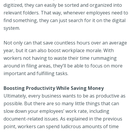
digitized, they can easily be sorted and organized into
relevant folders. That way, whenever employees need to
find something, they can just search for it on the digital
system.
Not only can that save countless hours over an average
year, but it can also boost workplace morale. With
workers not having to waste their time rummaging
around in filing areas, they’ll be able to focus on more
important and fulfilling tasks.
Boosting Productivity While Saving Money
Ultimately, every business wants to be as productive as
possible. But there are so many little things that can
slow down your employees’ work rate, including
document-related issues. As explained in the previous
point, workers can spend ludicrous amounts of time