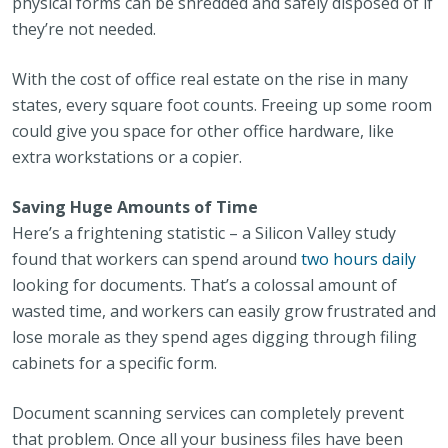
physical forms can be shredded and safely disposed of if
they’re not needed.
With the cost of office real estate on the rise in many
states, every square foot counts. Freeing up some room
could give you space for other office hardware, like
extra workstations or a copier.
Saving Huge Amounts of Time
Here’s a frightening statistic – a Silicon Valley study
found that workers can spend around
two hours daily
looking for documents. That’s a colossal amount of
wasted time, and workers can easily grow frustrated and
lose morale as they spend ages digging through filing
cabinets for a specific form.
Document scanning services can completely prevent
that problem. Once all your business files have been