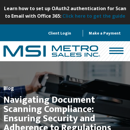
S
Learn how to set up OAuth2 authentication for Scan
k
to Email with Office 365:
Click here to get the guide
i
p
Client Login
Make a Payment
t
o
c
o
n
t
e
n
Blog
t
Navigating Document
Scanning Compliance:
Ensuring Security and
Adherence to Regulations