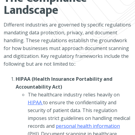
Landscape
Different industries are governed by specific regulations
mandating data protection, privacy, and document
handling. These regulations establish the groundwork
for how businesses must approach document scanning
and digitization. Key regulatory frameworks include the
following but are not limited to::
HIPAA (Health Insurance Portability and
Accountability Act)
The healthcare industry relies heavily on
HIPAA
to ensure the confidentiality and
security of patient data. This regulation
imposes strict guidelines on handling medical
records and
personal health information
(PHI). Document scanning in healthcare