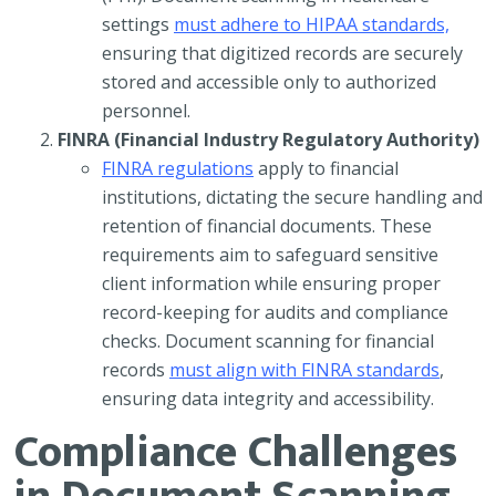
settings
must adhere to HIPAA standards,
ensuring that digitized records are securely
stored and accessible only to authorized
personnel.
FINRA (Financial Industry Regulatory Authority)
FINRA regulations
apply to financial
institutions, dictating the secure handling and
retention of financial documents. These
requirements aim to safeguard sensitive
client information while ensuring proper
record-keeping for audits and compliance
checks. Document scanning for financial
records
must align with FINRA standards
,
ensuring data integrity and accessibility.
Compliance Challenges