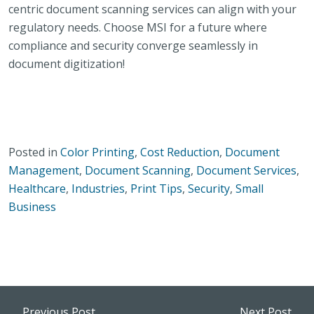
centric document scanning services can align with your
regulatory needs. Choose MSI for a future where
compliance and security converge seamlessly in
document digitization!
Posted in
Color Printing
,
Cost Reduction
,
Document
Management
,
Document Scanning
,
Document Services
,
Healthcare
,
Industries
,
Print Tips
,
Security
,
Small
Business