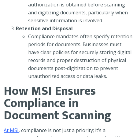
authorization is obtained before scanning
and digitizing documents, particularly when
sensitive information is involved.
Retention and Disposal
Compliance mandates often specify retention
periods for documents. Businesses must
have clear policies for securely storing digital
records and proper destruction of physical
documents post-digitization to prevent
unauthorized access or data leaks.
How MSI Ensures
Compliance in
Document Scanning
At MSI
, compliance is not just a priority; it’s a