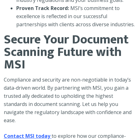
industry regulations and your business goals.
Proven Track Record:
MSI’s commitment to
excellence is reflected in our successful
partnerships with clients across diverse industries.
Secure Your Document
Scanning Future with
MSI
Compliance and security are non-negotiable in today’s
data-driven world. By partnering with MSI, you gain a
trusted ally dedicated to upholding the highest
standards in document scanning. Let us help you
navigate the regulatory landscape with confidence and
ease.
Contact MSI today
to explore how our compliance-