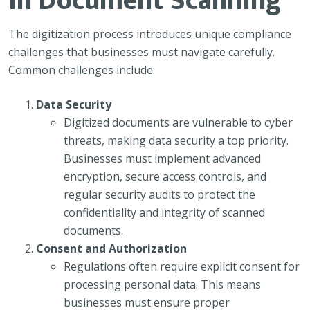
in Document Scanning
The digitization process introduces unique compliance
challenges that businesses must navigate carefully.
Common challenges include:
Data Security
Digitized documents are vulnerable to cyber
threats, making data security a top priority.
Businesses must implement advanced
encryption, secure access controls, and
regular security audits to protect the
confidentiality and integrity of scanned
documents.
Consent and Authorization
Regulations often require explicit consent for
processing personal data. This means
businesses must ensure proper