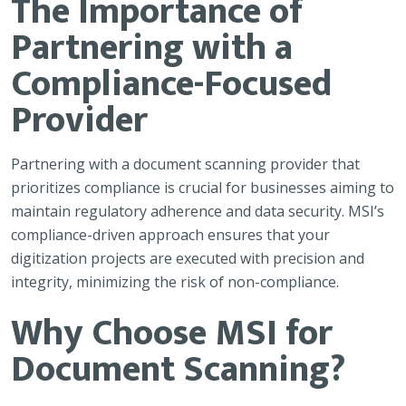
The Importance of
Partnering with a
Compliance-Focused
Provider
Partnering with a document scanning provider that
prioritizes compliance is crucial for businesses aiming to
maintain regulatory adherence and data security. MSI’s
compliance-driven approach ensures that your
digitization projects are executed with precision and
integrity, minimizing the risk of non-compliance.
Why Choose MSI for
Document Scanning?