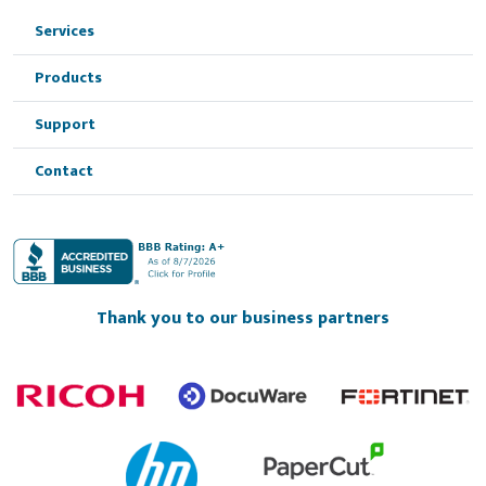
Services
Products
Support
Contact
Thank you to our business partners