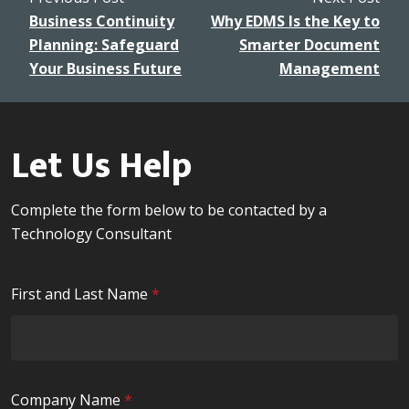
Business Continuity
Why EDMS Is the Key to
Planning: Safeguard
Smarter Document
Your Business Future
Management
Let Us Help
Complete the form below to be contacted by a
Technology Consultant
R
First and Last Name
*
e
q
u
i
R
Company Name
*