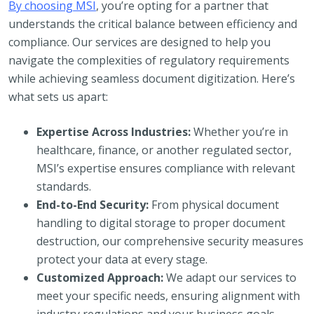
By choosing MSI
, you’re opting for a partner that
understands the critical balance between efficiency and
compliance. Our services are designed to help you
navigate the complexities of regulatory requirements
while achieving seamless document digitization. Here’s
what sets us apart:
Expertise Across Industries:
Whether you’re in
healthcare, finance, or another regulated sector,
MSI’s expertise ensures compliance with relevant
standards.
End-to-End Security:
From physical document
handling to digital storage to proper document
destruction, our comprehensive security measures
protect your data at every stage.
Customized Approach:
We adapt our services to
meet your specific needs, ensuring alignment with