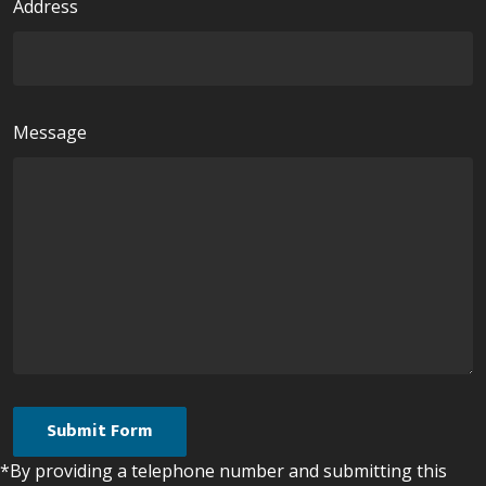
Address
Message
*By providing a telephone number and submitting this