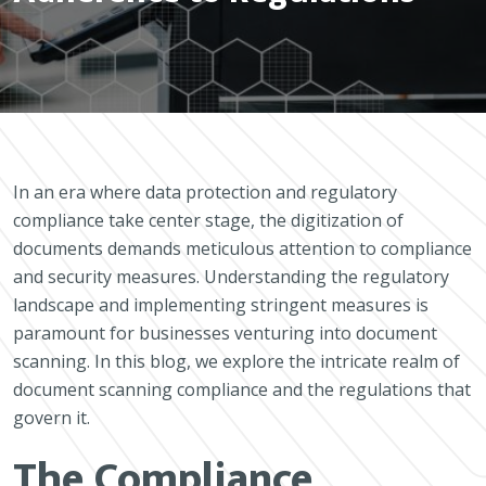
In an era where data protection and regulatory
compliance take center stage, the digitization of
documents demands meticulous attention to compliance
and security measures. Understanding the regulatory
landscape and implementing stringent measures is
paramount for businesses venturing into document
scanning. In this blog, we explore the intricate realm of
document scanning compliance and the regulations that
govern it.
The Compliance