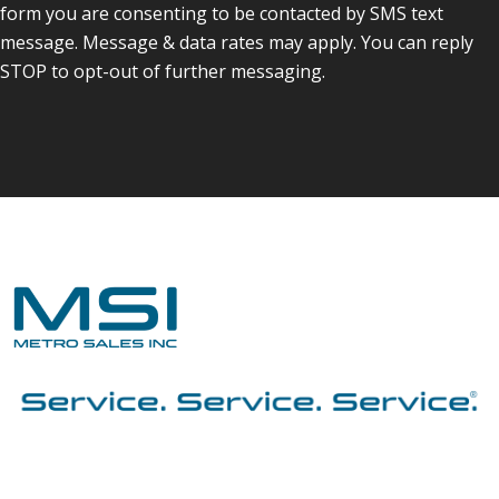
form you are consenting to be contacted by SMS text
message. Message & data rates may apply. You can reply
STOP to opt-out of further messaging.