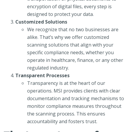
encryption of digital files, every step is
designed to protect your data.
Customized Solutions
We recognize that no two businesses are
alike. That’s why we offer customized
scanning solutions that align with your
specific compliance needs, whether you
operate in healthcare, finance, or any other
regulated industry.
Transparent Processes
Transparency is at the heart of our
operations. MSI provides clients with clear
documentation and tracking mechanisms to
monitor compliance measures throughout
the scanning process. This ensures
accountability and fosters trust.