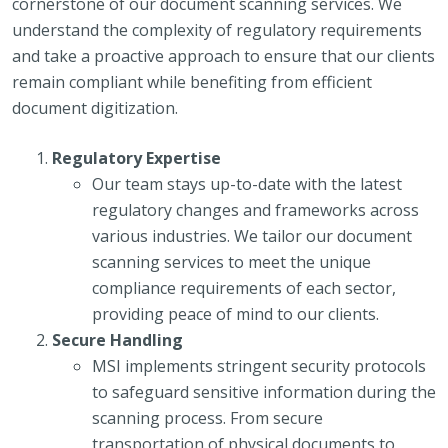
cornerstone of our document scanning services. We
understand the complexity of regulatory requirements
and take a proactive approach to ensure that our clients
remain compliant while benefiting from efficient
document digitization.
Regulatory Expertise
Our team stays up-to-date with the latest
regulatory changes and frameworks across
various industries. We tailor our document
scanning services to meet the unique
compliance requirements of each sector,
providing peace of mind to our clients.
Secure Handling
MSI implements stringent security protocols
to safeguard sensitive information during the
scanning process. From secure
transportation of physical documents to